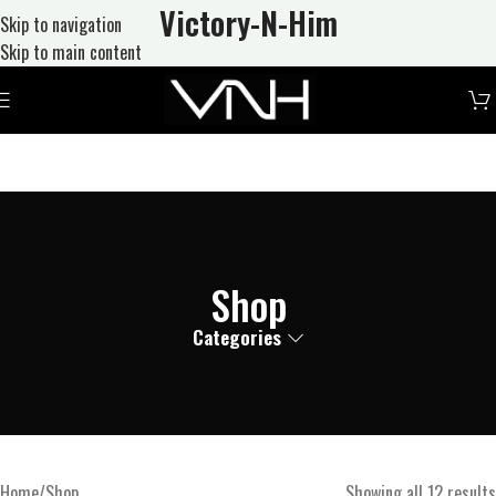
Victory-N
-Him
Skip to navigation
Skip to main content
Shop
Categories
Home
Shop
Showing all 12 results