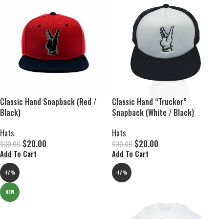
Classic Hand Snapback (Red /
Classic Hand “Trucker”
Black)
Snapback (White / Black)
Hats
Hats
$
20.00
$
20.00
$
30.00
$
30.00
Add To Cart
Add To Cart
-17%
-17%
NEW