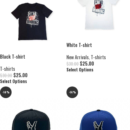
White T-shirt
Black T-shirt
New Arrivals
,
T-shirts
$
25.00
$
30.00
T-shirts
Select Options
$
25.00
$
30.00
Select Options
-14%
-14%