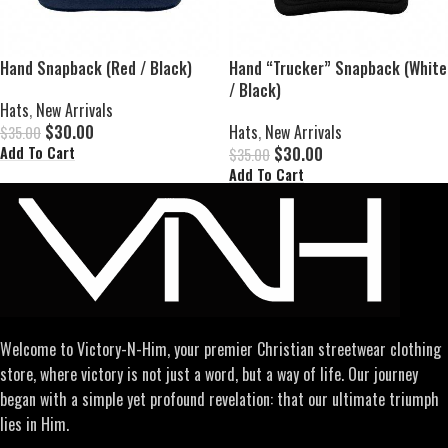
Hand Snapback (Red / Black)
Hand “Trucker” Snapback (White
/ Black)
Hats
,
New Arrivals
$
30.00
Hats
,
New Arrivals
$
35.00
$
30.00
Add To Cart
$
35.00
Add To Cart
Welcome to Victory-N-Him, your premier Christian streetwear clothing
store, where victory is not just a word, but a way of life. Our journey
began with a simple yet profound revelation: that our ultimate triumph
lies in Him.