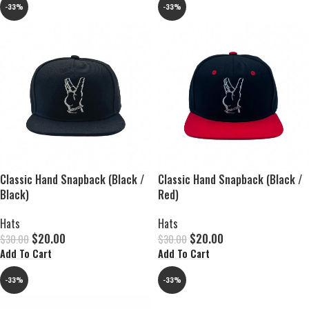
-33%
-33%
Classic Hand Snapback (Black /
Classic Hand Snapback (Black /
Black)
Red)
Hats
Hats
$
20.00
$
20.00
$
30.00
$
30.00
Add To Cart
Add To Cart
-33%
-33%