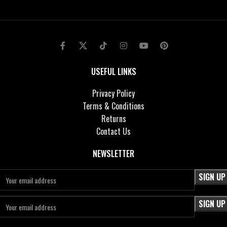
USEFUL LINKS
Privacy Policy
Terms & Conditions
Returns
Contact Us
NEWSLETTER