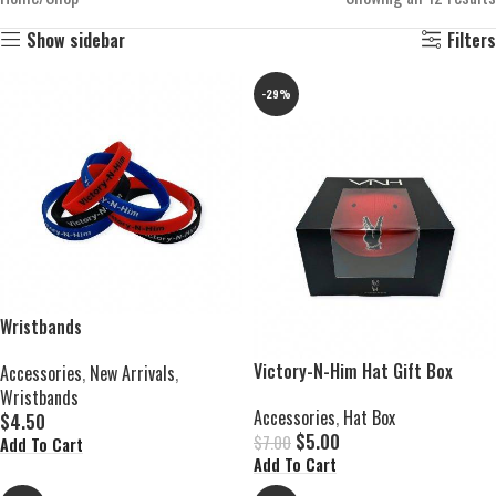
Show sidebar
Filters
-29%
Wristbands
Victory-N-Him Hat Gift Box
Accessories
,
New Arrivals
,
Wristbands
Accessories
,
Hat Box
$
4.50
$
5.00
$
7.00
Add To Cart
Add To Cart