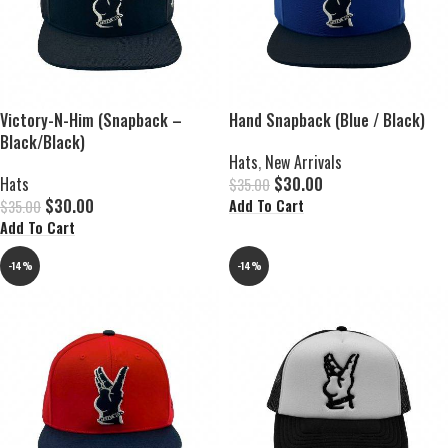
Victory-N-Him (Snapback –
Hand Snapback (Blue / Black)
Black/Black)
Hats
,
New Arrivals
Hats
$
30.00
$
35.00
$
30.00
Add To Cart
$
35.00
Add To Cart
-14%
-14%