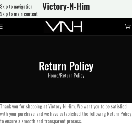
Victory-N
-Him
Skip to navigation
Skip to main content
Return Policy
Home
Return Policy
Thank you for shopping at Victory-N-Him. We want you to be satisfied
with your purchase, and we have established the following Return Policy
to ensure a smooth and transparent process.