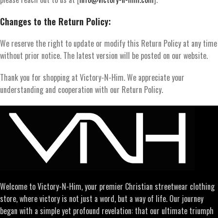
Changes to the Return Policy:
We reserve the right to update or modify this Return Policy at any time
without prior notice. The latest version will be posted on our website.
Thank you for shopping at Victory-N-Him. We appreciate your
understanding and cooperation with our Return Policy.
Welcome to Victory-N-Him, your premier Christian streetwear clothing
store, where victory is not just a word, but a way of life. Our journey
began with a simple yet profound revelation: that our ultimate triumph