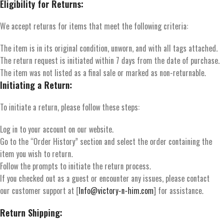
Eligibility for Returns:
We accept returns for items that meet the following criteria:
The item is in its original condition, unworn, and with all tags attached.
The return request is initiated within 7 days from the date of purchase.
The item was not listed as a final sale or marked as non-returnable.
Initiating a Return:
To initiate a return, please follow these steps:
Log in to your account on our website.
Go to the “Order History” section and select the order containing the
item you wish to return.
Follow the prompts to initiate the return process.
If you checked out as a guest or encounter any issues, please contact
our customer support at [
Info@victory-n-him.com
] for assistance.
Return Shipping: