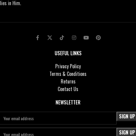
lies in Him.
USEFUL LINKS
Privacy Policy
Terms & Conditions
Returns
Contact Us
NEWSLETTER