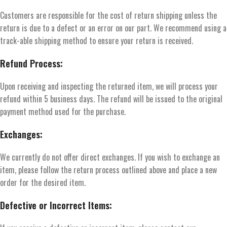
Customers are responsible for the cost of return shipping unless the
return is due to a defect or an error on our part. We recommend using a
track-able shipping method to ensure your return is received.
Refund Process:
Upon receiving and inspecting the returned item, we will process your
refund within 5 business days. The refund will be issued to the original
payment method used for the purchase.
Exchanges:
We currently do not offer direct exchanges. If you wish to exchange an
item, please follow the return process outlined above and place a new
order for the desired item.
Defective or Incorrect Items: