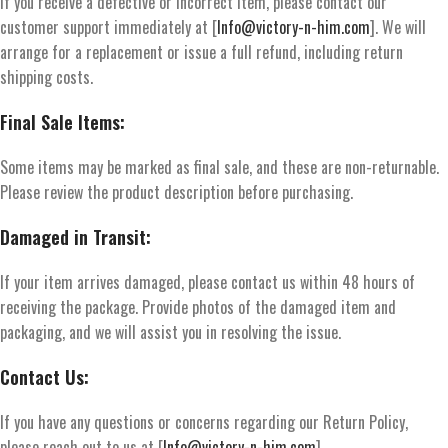
If you receive a defective or incorrect item, please contact our
customer support immediately at [
Info@victory-n-him.com
]. We will
arrange for a replacement or issue a full refund, including return
shipping costs.
Final Sale Items:
Some items may be marked as final sale, and these are non-returnable.
Please review the product description before purchasing.
Damaged in Transit:
If your item arrives damaged, please contact us within 48 hours of
receiving the package. Provide photos of the damaged item and
packaging, and we will assist you in resolving the issue.
Contact Us:
If you have any questions or concerns regarding our Return Policy,
please reach out to us at [
Info@victory-n-him.com
].