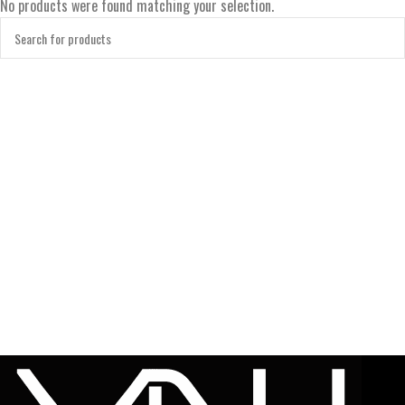
No products were found matching your selection.