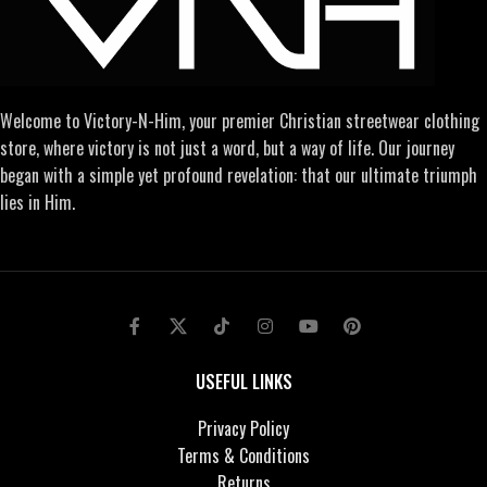
Welcome to Victory-N-Him, your premier Christian streetwear clothing
store, where victory is not just a word, but a way of life. Our journey
began with a simple yet profound revelation: that our ultimate triumph
lies in Him.
USEFUL LINKS
Privacy Policy
Terms & Conditions
Returns