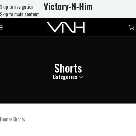
Victory-N
-Him
Skip to navigation
Skip to main content
Shorts
Categories
Home
Shorts