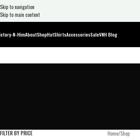
Skip to navigation
Skip to main content
ictory-N-Him
About
Shop
Hat
Shirts
Accessories
Sale
VNH Blog
FILTER BY PRICE
Home
Shop