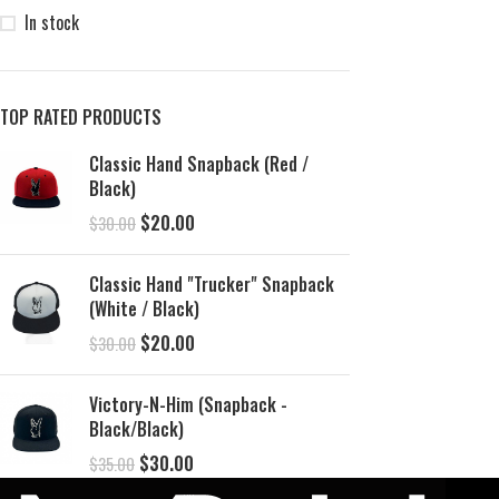
In stock
TOP RATED PRODUCTS
Classic Hand Snapback (Red /
Black)
$
20.00
$
30.00
Classic Hand "Trucker" Snapback
(White / Black)
$
20.00
$
30.00
Victory-N-Him (Snapback -
Black/Black)
$
30.00
$
35.00