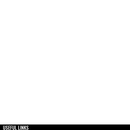
USEFUL LINKS