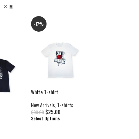
M
-17%
White T-shirt
New Arrivals
,
T-shirts
$
25.00
$
30.00
Select Options