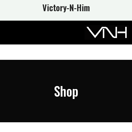
Victory-N
-Him
Shop