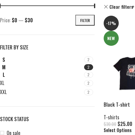
Clear filters
Price:
$0
—
$30
FILTER
-17%
NEW
FILTER BY SIZE
S
2
M
2
L
2
XL
2
XXL
2
Black T-shirt
T-shirts
STOCK STATUS
$
25.00
$
30.00
Select Options
On sale