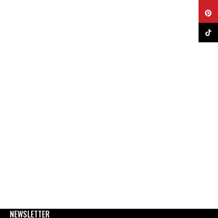
Pinter
TikTok
NEWSLETTER