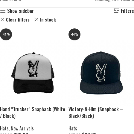
Show sidebar
Filters
Clear filters
In stock
-14%
-14%
Hand “Trucker” Snapback (White
Victory-N-Him (Snapback –
/ Black)
Black/Black)
Hats
,
New Arrivals
Hats