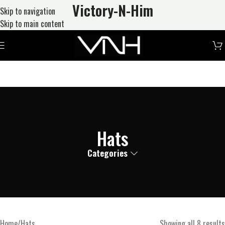
Victory-N
-Him
Skip to navigation
Skip to main content
Hats
Categories
Home
Hats
Showing all 8 results