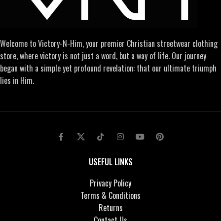
Welcome to Victory-N-Him, your premier Christian streetwear clothing
store, where victory is not just a word, but a way of life. Our journey
began with a simple yet profound revelation: that our ultimate triumph
lies in Him.
USEFUL LINKS
Privacy Policy
Terms & Conditions
Returns
Contact Us