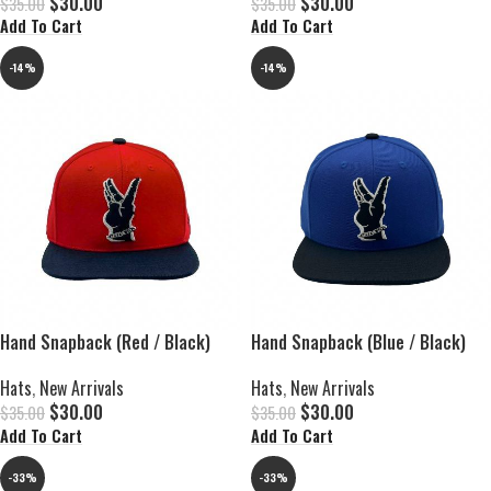
$
30.00
$
30.00
$
35.00
$
35.00
Add To Cart
Add To Cart
-14%
-14%
Hand Snapback (Red / Black)
Hand Snapback (Blue / Black)
Hats
,
New Arrivals
Hats
,
New Arrivals
$
30.00
$
30.00
$
35.00
$
35.00
Add To Cart
Add To Cart
-33%
-33%