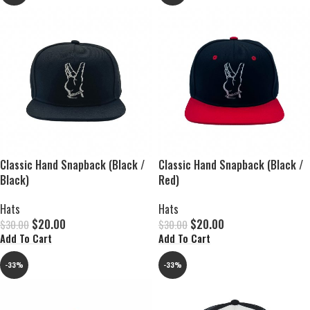
Classic Hand Snapback (Black /
Classic Hand Snapback (Black /
Black)
Red)
Hats
Hats
$
20.00
$
20.00
$
30.00
$
30.00
Add To Cart
Add To Cart
-33%
-33%