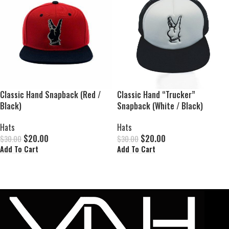
Classic Hand Snapback (Red /
Classic Hand “Trucker”
Black)
Snapback (White / Black)
Hats
Hats
$
20.00
$
20.00
$
30.00
$
30.00
Add To Cart
Add To Cart