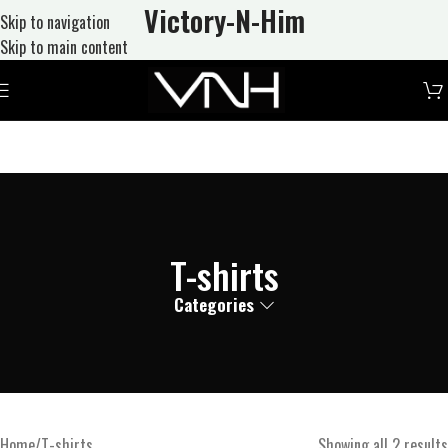
Victory-N
-Him
Skip to navigation
Skip to main content
T-shirts
Categories
Home
T-shirts
Showing all 2 results