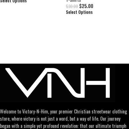
Select Options
$
25.00
$
30.00
Select Options
Welcome to Victory-N-Him, your premier Christian streetwear clothing
store, where victory is not just a word, but a way of life. Our journey
began with a simple yet profound revelation: that our ultimate triumph