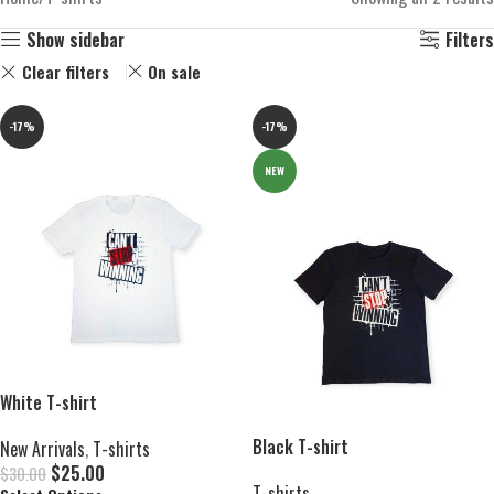
Show sidebar
Filters
Clear filters
On sale
-17%
-17%
NEW
White T-shirt
Black T-shirt
New Arrivals
,
T-shirts
$
25.00
$
30.00
T-shirts