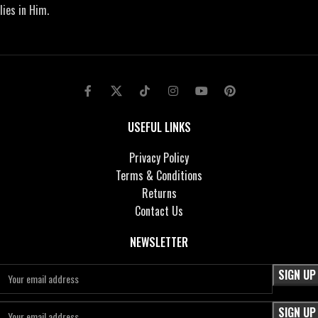
lies in Him.
USEFUL LINKS
Privacy Policy
Terms & Conditions
Returns
Contact Us
NEWSLETTER