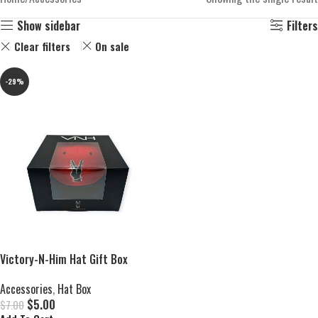
Show sidebar
Filters
Clear filters
On sale
-29%
Victory-N-Him Hat Gift Box
Accessories
,
Hat Box
$
5.00
$
7.00