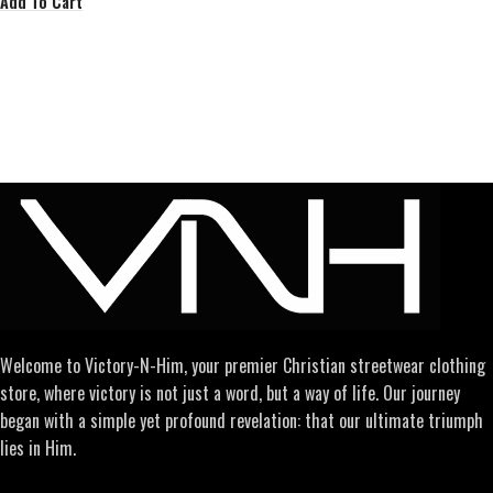
Add To Cart
Welcome to Victory-N-Him, your premier Christian streetwear clothing
store, where victory is not just a word, but a way of life. Our journey
began with a simple yet profound revelation: that our ultimate triumph
lies in Him.