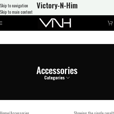
Victory-N
-Him
Skip to navigation
Skip to main content
Accessories
Categories
Home
Accessories
Showing the single result