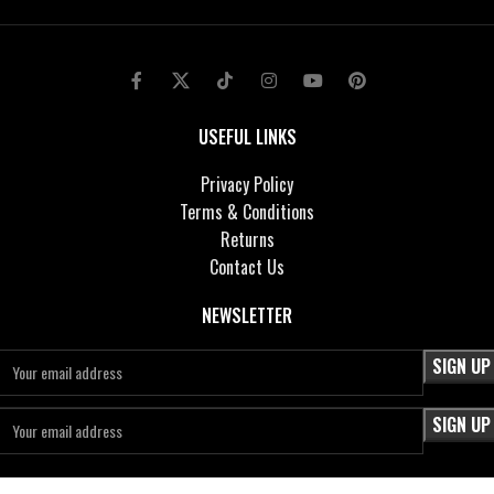
USEFUL LINKS
Privacy Policy
Terms & Conditions
Returns
Contact Us
NEWSLETTER