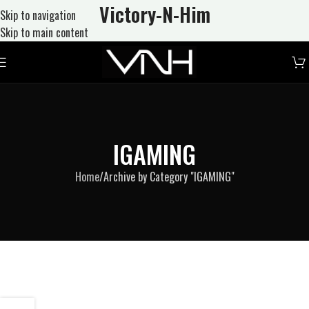
Victory-N
-Him
Skip to navigation
Skip to main content
IGAMING
Home
Archive by Category "IGAMING"