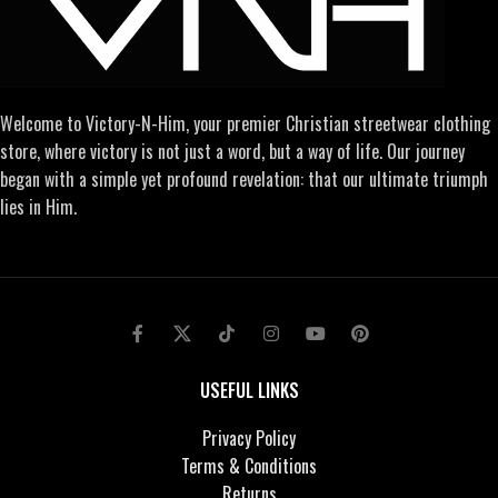
Welcome to Victory-N-Him, your premier Christian streetwear clothing
store, where victory is not just a word, but a way of life. Our journey
began with a simple yet profound revelation: that our ultimate triumph
lies in Him.
USEFUL LINKS
Privacy Policy
Terms & Conditions
Returns