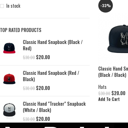
In stock
-33%
TOP RATED PRODUCTS
Classic Hand Snapback (Black /
Red)
$
20.00
$
30.00
Classic Hand S
Classic Hand Snapback (Red /
(Black / Black)
Black)
Hats
$
20.00
$
30.00
$
20.00
$
30.00
Add To Cart
Classic Hand "Trucker" Snapback
(White / Black)
$
20.00
$
30.00