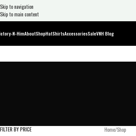
Skip to navigation
Skip to main content
ictory-N-Him
About
Shop
Hat
Shirts
Accessories
Sale
VNH Blog
FILTER BY PRICE
Home
Shop