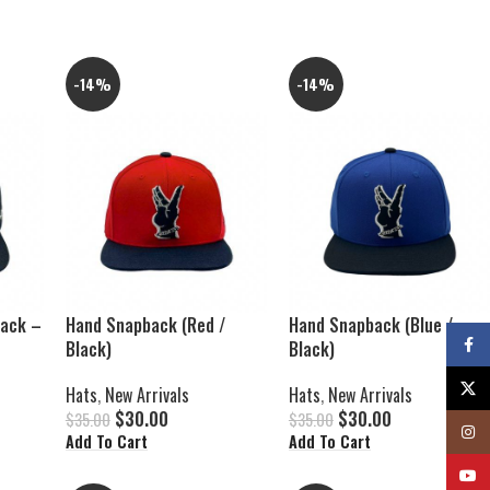
-14%
-14%
back –
Hand Snapback (Red /
Hand Snapback (Blue /
Faceb
Black)
Black)
X
Hats
,
New Arrivals
Hats
,
New Arrivals
$
30.00
$
30.00
$
35.00
$
35.00
Insta
Add To Cart
Add To Cart
YouTu