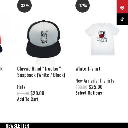
-33%
-17%
Pinter
TikTok
ck
Classic Hand “Trucker”
White T-shirt
Snapback (White / Black)
New Arrivals
,
T-shirts
Hats
$
25.00
$
30.00
$
20.00
Select Options
$
30.00
Add To Cart
NEWSLETTER