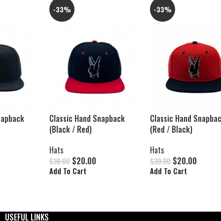
-33%
-33%
napback
Classic Hand Snapback
Classic Hand Snapba
(Black / Red)
(Red / Black)
Hats
Hats
$
20.00
$
20.00
$
30.00
$
30.00
Add To Cart
Add To Cart
USEFUL LINKS