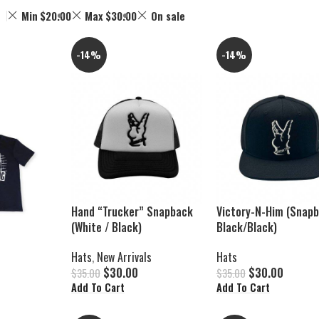
Min
$
20.00
Max
$
30.00
On sale
-14%
-14%
Hand “Trucker” Snapback
Victory-N-Him (Snap
(White / Black)
Black/Black)
Hats
,
New Arrivals
Hats
$
30.00
$
30.00
$
35.00
$
35.00
Add To Cart
Add To Cart