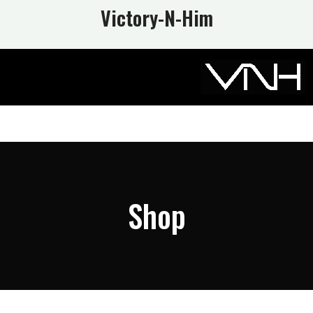
Victory-N
-Him
Shop