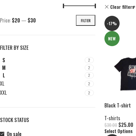
Clear filters
Price:
$20
—
$30
FILTER
-17%
NEW
FILTER BY SIZE
S
2
M
2
L
2
XL
2
XXL
2
Black T-shirt
T-shirts
STOCK STATUS
$
25.00
$
30.00
Select Options
On sale