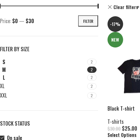
Clear filters
Price:
$0
—
$30
FILTER
-17%
NEW
FILTER BY SIZE
S
2
M
2
L
2
XL
2
XXL
2
Black T-shirt
T-shirts
STOCK STATUS
$
25.00
$
30.00
Select Options
On sale