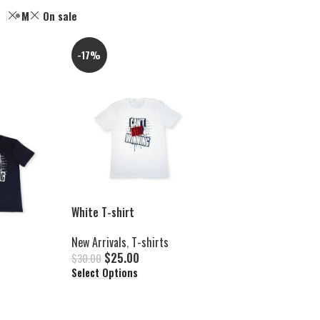
M
On sale
-17%
White T-shirt
New Arrivals
,
T-shirts
$
25.00
$
30.00
Select Options