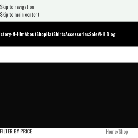
Skip to navigation
Skip to main content
ictory-N-Him
About
Shop
Hat
Shirts
Accessories
Sale
VNH Blog
FILTER BY PRICE
Home
Shop