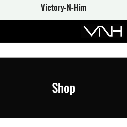
Victory-N
-Him
Shop