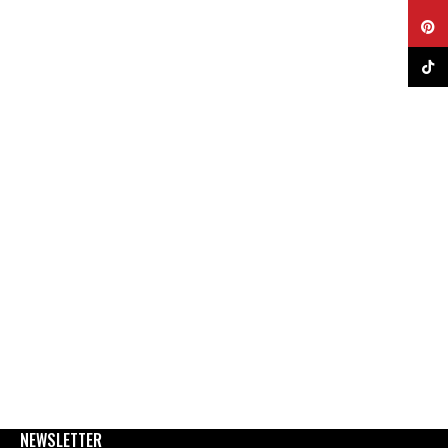
Pinter
TikTok
NEWSLETTER