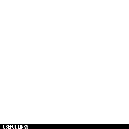
USEFUL LINKS