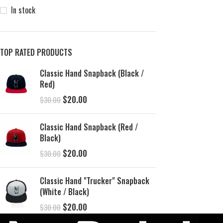
In stock
TOP RATED PRODUCTS
Classic Hand Snapback (Black /
Red)
$
20.00
$
30.00
Classic Hand Snapback (Red /
Black)
$
20.00
$
30.00
Classic Hand "Trucker" Snapback
(White / Black)
$
20.00
$
30.00