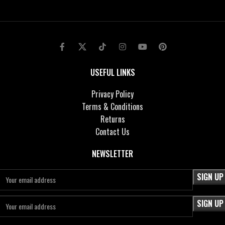
USEFUL LINKS
Privacy Policy
Terms & Conditions
Returns
Contact Us
NEWSLETTER