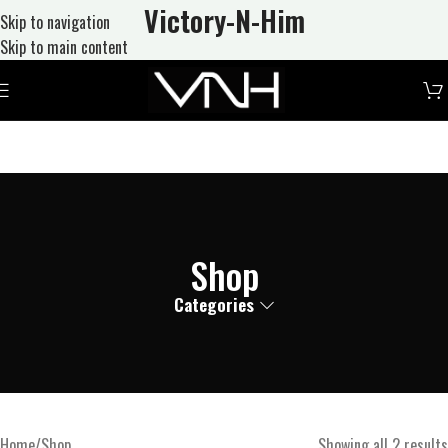
Victory-N
-Him
Skip to navigation
Skip to main content
Shop
Categories
Home
Shop
Showing all 2 results