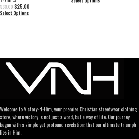
Select Options
$
25.00
$
30.00
Select Options
Welcome to Victory-N-Him, your premier Christian streetwear clothing
store, where victory is not just a word, but a way of life. Our journey
began with a simple yet profound revelation: that our ultimate triumph
lies in Him.