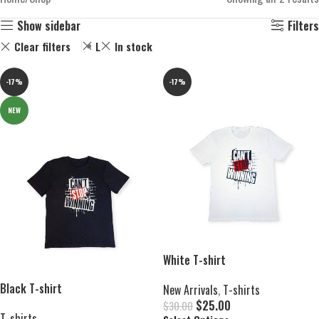
Show sidebar
Filters
Clear filters
L
In stock
-17%
-17%
NEW
White T-shirt
Black T-shirt
New Arrivals
,
T-shirts
$
25.00
$
30.00
T-shirts