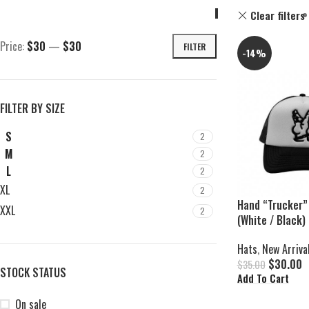
Clear filters
Price:
$30
—
$30
FILTER
-14%
FILTER BY SIZE
S
2
M
2
L
2
XL
2
Hand “Trucker”
XXL
2
(White / Black)
Hats
,
New Arriva
$
30.00
$
35.00
STOCK STATUS
Add To Cart
On sale