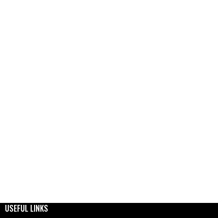
USEFUL LINKS