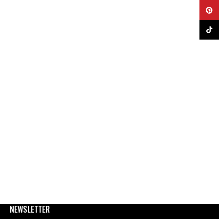
Pinter
TikTok
NEWSLETTER