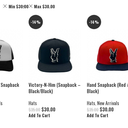
Min
$
30.00
Max
$
30.00
-14%
-14%
 Snapback
Victory-N-Him (Snapback –
Hand Snapback (Red 
Black/Black)
Black)
ls
Hats
Hats
,
New Arrivals
$
30.00
$
30.00
$
35.00
$
35.00
Add To Cart
Add To Cart