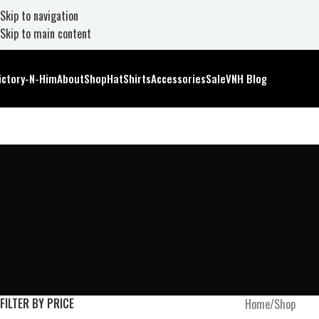
Skip to navigation
Skip to main content
ictory-N-Him
About
Shop
Hat
Shirts
Accessories
Sale
VNH Blog
FILTER BY PRICE
Home
Shop