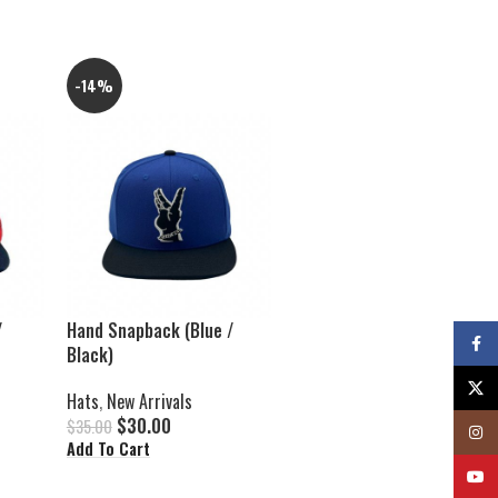
-14%
/
Hand Snapback (Blue /
Faceb
Black)
X
Hats
,
New Arrivals
$
30.00
$
35.00
Insta
Add To Cart
YouTu