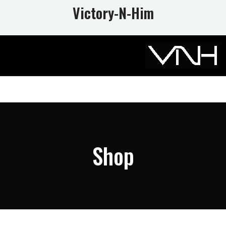
Victory-N
-Him
Shop