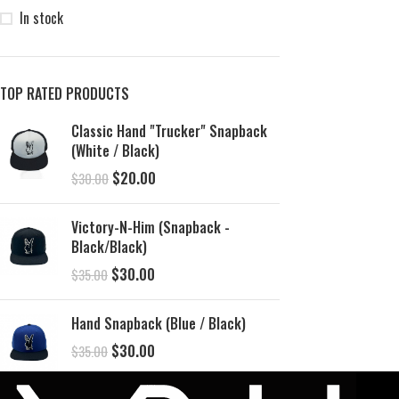
In stock
TOP RATED PRODUCTS
Classic Hand "Trucker" Snapback
(White / Black)
$
20.00
$
30.00
Victory-N-Him (Snapback -
Black/Black)
$
30.00
$
35.00
Hand Snapback (Blue / Black)
$
30.00
$
35.00