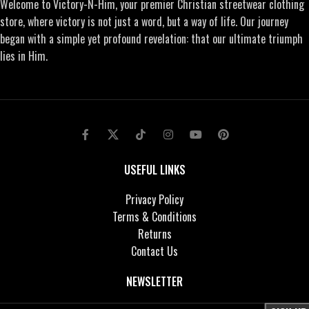
Welcome to Victory-N-Him, your premier Christian streetwear clothing
store, where victory is not just a word, but a way of life. Our journey
began with a simple yet profound revelation: that our ultimate triumph
lies in Him.
USEFUL LINKS
Privacy Policy
Terms & Conditions
Returns
Contact Us
NEWSLETTER