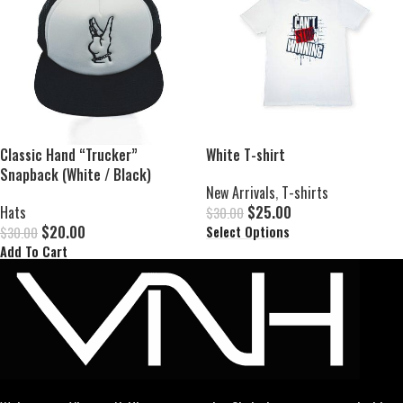
Classic Hand “Trucker”
White T-shirt
Snapback (White / Black)
New Arrivals
,
T-shirts
Hats
$
25.00
$
30.00
$
20.00
Select Options
$
30.00
Add To Cart