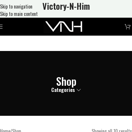
Victory-N
-Him
Skip to navigation
Skip to main content
Shop
Categories
Home
Shop
Showing all 10 results