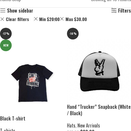
Show sidebar
Filters
Clear filters
Min
$
20.00
Max
$
30.00
-17%
-14%
NEW
Hand “Trucker” Snapback (White
/ Black)
Black T-shirt
Hats
,
New Arrivals
T-shirts