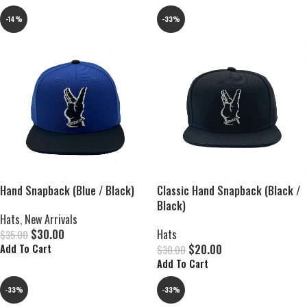
-14%
-33%
Hand Snapback (Blue / Black)
Classic Hand Snapback (Black /
Black)
Hats
,
New Arrivals
$
30.00
Hats
$
35.00
$
20.00
Add To Cart
$
30.00
Add To Cart
-33%
-33%