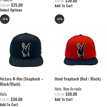
$
30.00
$
35.00
$
25.00
$
30.00
Add To Cart
Select Options
-14%
-14%
Victory-N-Him (Snapback –
Hand Snapback (Red / Black)
Black/Black)
Hats
,
New Arrivals
Hats
$
30.00
$
35.00
$
30.00
Add To Cart
$
35.00
Add To Cart