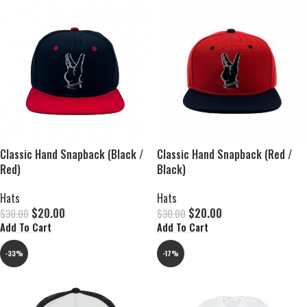
Classic Hand Snapback (Black /
Classic Hand Snapback (Red /
Red)
Black)
Hats
Hats
$
20.00
$
20.00
$
30.00
$
30.00
Add To Cart
Add To Cart
-33%
-17%