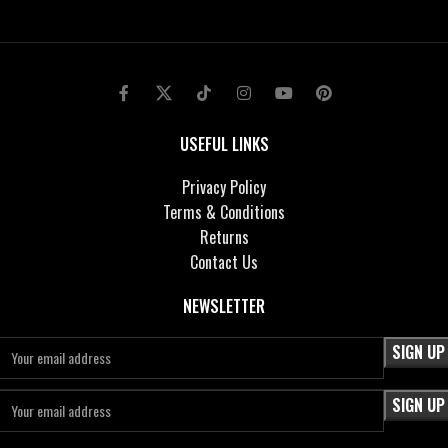
USEFUL LINKS
Privacy Policy
Terms & Conditions
Returns
Contact Us
NEWSLETTER