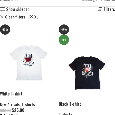
Show sidebar
Filters
Clear filters
XL
-17%
-17%
NEW
White T-shirt
Black T-shirt
New Arrivals
,
T-shirts
$
25.00
$
30.00
T-shirts