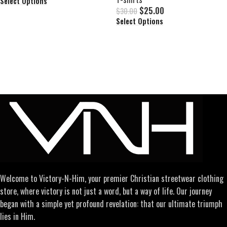
Select Options
$
25.00
$
30.00
Select Options
Welcome to Victory-N-Him, your premier Christian streetwear clothing
store, where victory is not just a word, but a way of life. Our journey
began with a simple yet profound revelation: that our ultimate triumph
lies in Him.