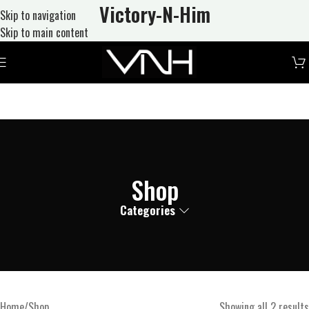
Victory-N
-Him
Skip to navigation
Skip to main content
Shop
Categories
Home
Shop
Showing all 2 results