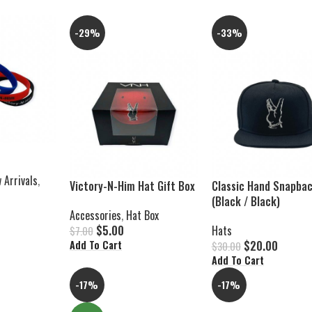
-29%
-33%
 Arrivals
,
Victory-N-Him Hat Gift Box
Classic Hand Snapba
(Black / Black)
Accessories
,
Hat Box
$
5.00
Hats
$
7.00
$
20.00
Add To Cart
$
30.00
Add To Cart
-17%
-17%