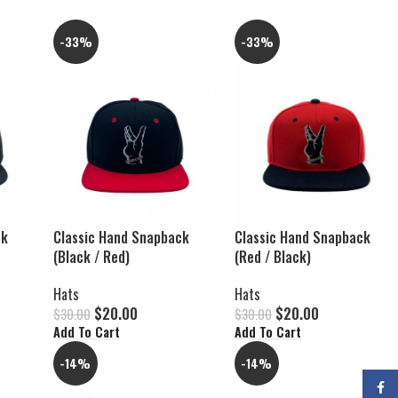
-33%
-33%
ck
Classic Hand Snapback
Classic Hand Snapback
(Black / Red)
(Red / Black)
Hats
Hats
$
20.00
$
20.00
$
30.00
$
30.00
Add To Cart
Add To Cart
-14%
-14%
Faceb