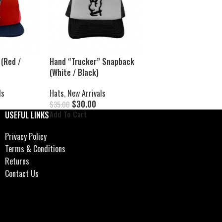
(Red /
Hand “Trucker” Snapback
(White / Black)
ls
Hats
,
New Arrivals
$
30.00
$
35.00
Add To Cart
USEFUL LINKS
Privacy Policy
Terms & Conditions
Returns
Contact Us