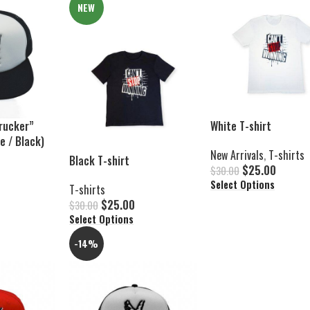
NEW
rucker”
White T-shirt
e / Black)
New Arrivals
,
T-shirts
Black T-shirt
$
25.00
$
30.00
Select Options
T-shirts
$
25.00
$
30.00
Select Options
-14%