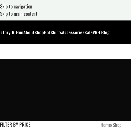
Skip to navigation
Skip to main content
ictory-N-Him
About
Shop
Hat
Shirts
Accessories
Sale
VNH Blog
FILTER BY PRICE
Home
Shop