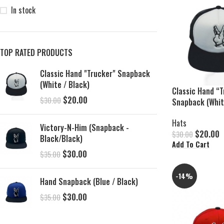
In stock
TOP RATED PRODUCTS
Classic Hand "Trucker" Snapback
(White / Black)
Classic Hand “T
$
20.00
$
30.00
Snapback (Whit
Hats
Victory-N-Him (Snapback -
$
20.00
$
30.00
Black/Black)
Add To Cart
$
30.00
$
35.00
-14%
Hand Snapback (Blue / Black)
$
30.00
$
35.00