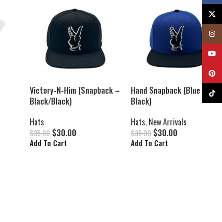
X
Insta
YouTu
Pinter
Victory-N-Him (Snapback –
Hand Snapback (Blue /
TikTok
Black/Black)
Black)
Hats
Hats
,
New Arrivals
$
30.00
$
30.00
$
35.00
$
35.00
Add To Cart
Add To Cart