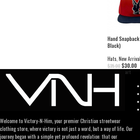
Hand Snapback 
Black)
Hats
,
New Arriva
$
30.00
$
35.00
Add To Cart
Welcome to Victory-N-Him, your premier Christian streetwear
clothing store, where victory is not just a word, but a way of life. Our
journey began with a simple yet profound revelation: that our