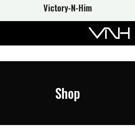
Victory-N
-Him
Shop