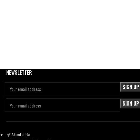
NEWSLETTER
Atlanta, Ga