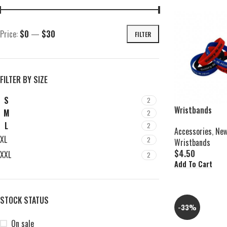
Price:
$0
—
$30
FILTER
FILTER BY SIZE
S
2
Wristbands
M
2
L
2
Accessories
,
New
XL
2
Wristbands
$
4.50
XXL
2
Add To Cart
STOCK STATUS
-33%
On sale