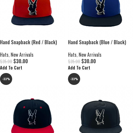
Hand Snapback (Red / Black)
Hand Snapback (Blue / Black)
Hats
,
New Arrivals
Hats
,
New Arrivals
$
30.00
$
30.00
$
35.00
$
35.00
Add To Cart
Add To Cart
-33%
-33%