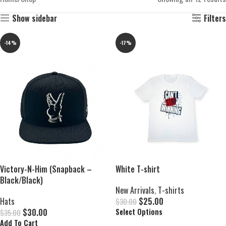
Show sidebar
Filters
-14%
-17%
Victory-N-Him (Snapback –
White T-shirt
Black/Black)
New Arrivals
,
T-shirts
Hats
$
25.00
$
30.00
$
30.00
Select Options
$
35.00
Add To Cart