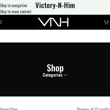
Victory-N
-Him
Skip to navigation
Skip to main content
Shop
Categories
Home
Shop
Showing all 12 results