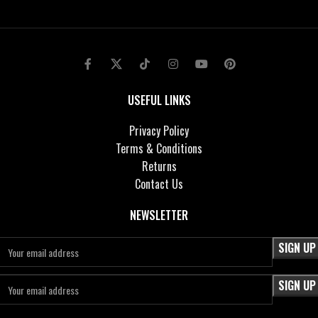
USEFUL LINKS
Privacy Policy
Terms & Conditions
Returns
Contact Us
NEWSLETTER