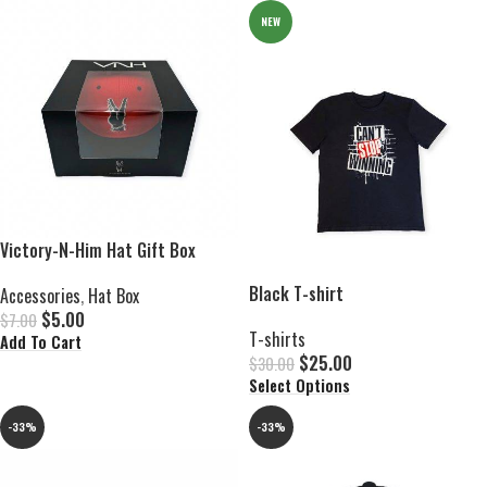
NEW
Victory-N-Him Hat Gift Box
Black T-shirt
Accessories
,
Hat Box
$
5.00
$
7.00
T-shirts
Add To Cart
$
25.00
$
30.00
Select Options
-33%
-33%