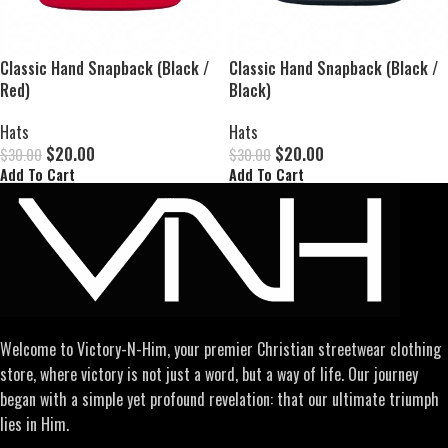
Classic Hand Snapback (Black /
Classic Hand Snapback (Black /
Red)
Black)
Hats
Hats
$
20.00
$
20.00
$
30.00
$
30.00
Add To Cart
Add To Cart
Welcome to Victory-N-Him, your premier Christian streetwear clothing
store, where victory is not just a word, but a way of life. Our journey
began with a simple yet profound revelation: that our ultimate triumph
lies in Him.