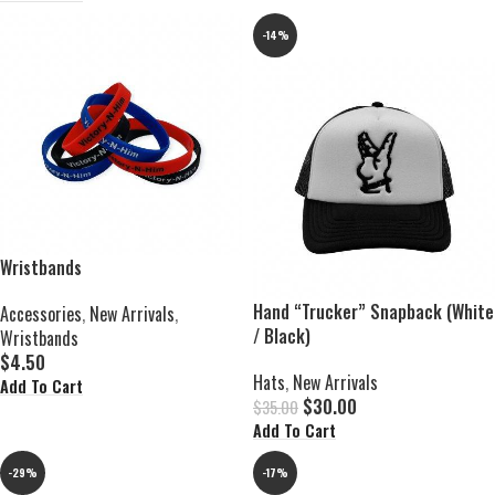
-14%
Wristbands
Hand “Trucker” Snapback (White
Accessories
,
New Arrivals
,
/ Black)
Wristbands
$
4.50
Hats
,
New Arrivals
Add To Cart
$
30.00
$
35.00
Add To Cart
-29%
-17%