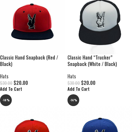
Classic Hand Snapback (Red /
Classic Hand “Trucker”
Black)
Snapback (White / Black)
Hats
Hats
$
20.00
$
20.00
$
30.00
$
30.00
Add To Cart
Add To Cart
-14%
-14%