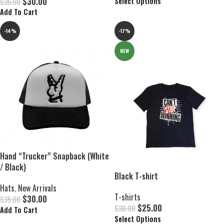
$
30.00
Select Options
$
35.00
Add To Cart
-14%
-17%
NEW
Hand “Trucker” Snapback (White
/ Black)
Black T-shirt
Hats
,
New Arrivals
T-shirts
$
30.00
$
35.00
$
25.00
$
30.00
Add To Cart
Select Options