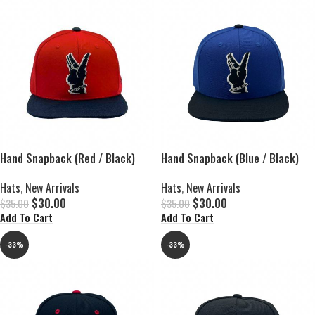
Hand Snapback (Red / Black)
Hand Snapback (Blue / Black)
Hats
,
New Arrivals
Hats
,
New Arrivals
$
30.00
$
30.00
$
35.00
$
35.00
Add To Cart
Add To Cart
-33%
-33%