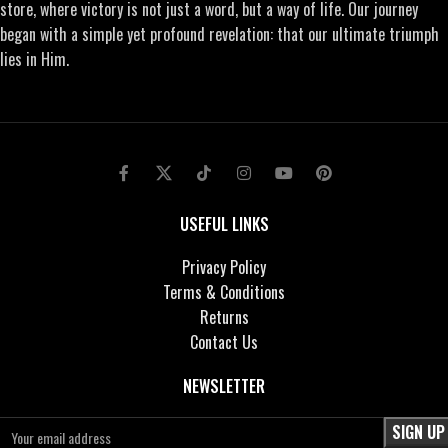
store, where victory is not just a word, but a way of life. Our journey
began with a simple yet profound revelation: that our ultimate triumph
lies in Him.
USEFUL LINKS
Privacy Policy
Terms & Conditions
Returns
Contact Us
NEWSLETTER