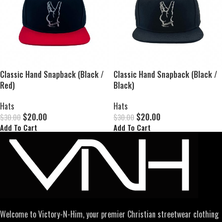
Classic Hand Snapback (Black /
Classic Hand Snapback (Black /
Red)
Black)
Hats
Hats
$
20.00
$
20.00
$
30.00
$
30.00
Add To Cart
Add To Cart
Welcome to Victory-N-Him, your premier Christian streetwear clothing