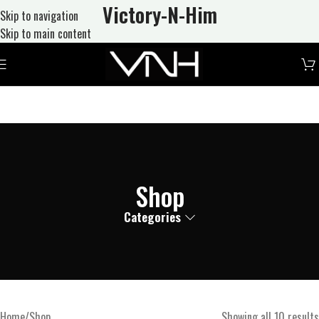
Victory-N
-Him
Skip to navigation
Skip to main content
Shop
Categories
Home
Shop
Showing all 10 results