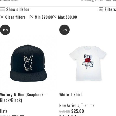
Show sidebar
Filters
Clear filters
Min
$
20.00
Max
$
30.00
-14%
-17%
Victory-N-Him (Snapback –
White T-shirt
Black/Black)
New Arrivals
,
T-shirts
Hats
$
25.00
$
30.00