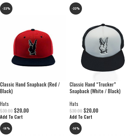
-33%
-33%
Classic Hand Snapback (Red /
Classic Hand “Trucker”
Black)
Snapback (White / Black)
Hats
Hats
$
20.00
$
20.00
$
30.00
$
30.00
Add To Cart
Add To Cart
-14%
-14%