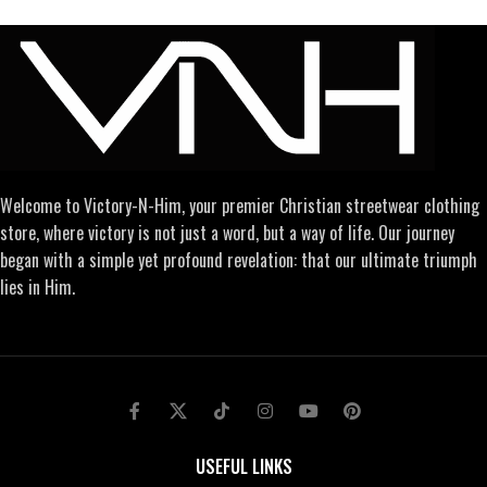
Welcome to Victory-N-Him, your premier Christian streetwear clothing
store, where victory is not just a word, but a way of life. Our journey
began with a simple yet profound revelation: that our ultimate triumph
lies in Him.
USEFUL LINKS