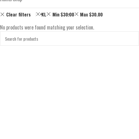
Clear filters
XL
Min
$
30.00
Max
$
30.00
No products were found matching your selection.