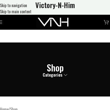
Victory-N
-Him
Skip to navigation
Skip to main content
Shop
Categories
Home
Shop