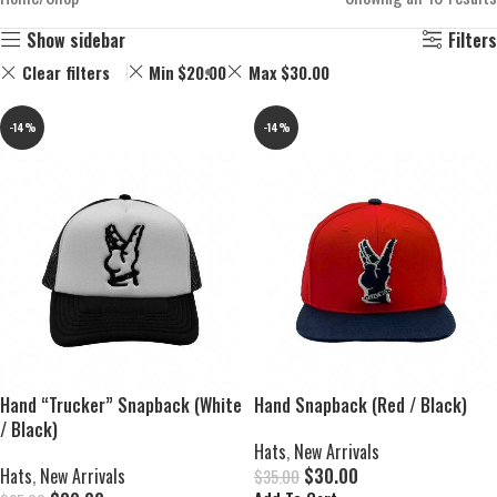
Show sidebar
Filters
Clear filters
Min
$
20.00
Max
$
30.00
-14%
-14%
Hand “Trucker” Snapback (White
Hand Snapback (Red / Black)
/ Black)
Hats
,
New Arrivals
Hats
,
New Arrivals
$
30.00
$
35.00