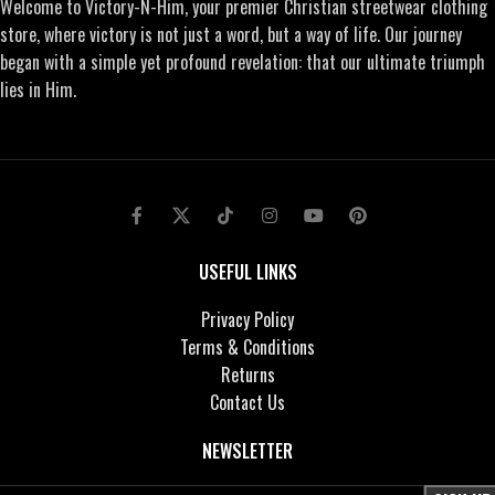
Welcome to Victory-N-Him, your premier Christian streetwear clothing
store, where victory is not just a word, but a way of life. Our journey
began with a simple yet profound revelation: that our ultimate triumph
lies in Him.
USEFUL LINKS
Privacy Policy
Terms & Conditions
Returns
Contact Us
NEWSLETTER