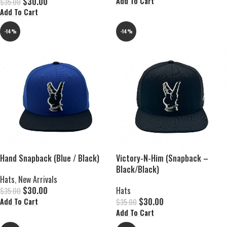
$
30.00
Add To Cart
$
35.00
Add To Cart
-14%
-14%
Hand Snapback (Blue / Black)
Victory-N-Him (Snapback –
Black/Black)
Hats
,
New Arrivals
$
30.00
Hats
$
35.00
$
30.00
Add To Cart
$
35.00
Add To Cart