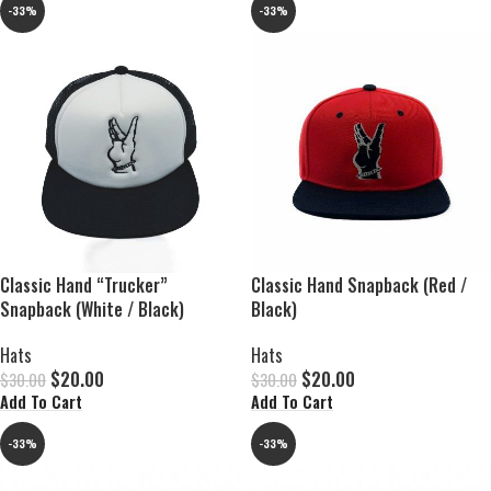
-33%
-33%
Classic Hand “Trucker”
Classic Hand Snapback (Red /
Snapback (White / Black)
Black)
Hats
Hats
$
20.00
$
20.00
$
30.00
$
30.00
Add To Cart
Add To Cart
-33%
-33%