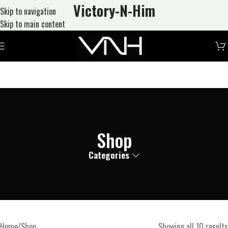
Victory-N
-Him
Skip to navigation
Skip to main content
Shop
Categories
Home
Shop
Showing all 10 results