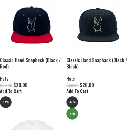
Classic Hand Snapback (Black /
Classic Hand Snapback (Black /
Red)
Black)
Hats
Hats
$
20.00
$
20.00
$
30.00
$
30.00
Add To Cart
Add To Cart
-17%
-17%
NEW