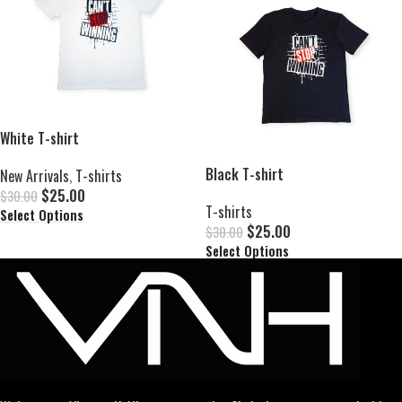
White T-shirt
Black T-shirt
New Arrivals
,
T-shirts
$
25.00
$
30.00
T-shirts
Select Options
$
25.00
$
30.00
Select Options