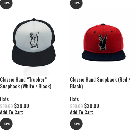
-33%
-33%
Classic Hand “Trucker”
Classic Hand Snapback (Red /
Snapback (White / Black)
Black)
Hats
Hats
$
20.00
$
20.00
$
30.00
$
30.00
Add To Cart
Add To Cart
-33%
-33%