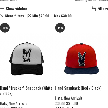
Show sidebar
Filters
Clear filters
Min
$
20.00
Max
$
30.00
-14%
-14%
Hand “Trucker” Snapback (White
Hand Snapback (Red / Black)
/ Black)
Hats
,
New Arrivals
Hats
,
New Arrivals
$
30.00
$
35.00