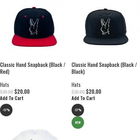
Classic Hand Snapback (Black /
Classic Hand Snapback (Black /
Red)
Black)
Hats
Hats
$
20.00
$
20.00
$
30.00
$
30.00
Add To Cart
Add To Cart
-17%
-17%
NEW