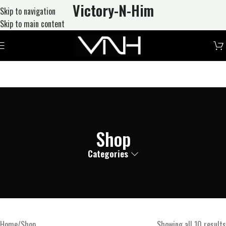
Victory-N
-Him
Skip to navigation
Skip to main content
Shop
Categories
Home
Shop
Showing all 10 results