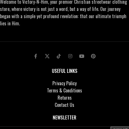
Welcome to Victory-N-Him, your premier Christian streetwear clothing
store, where victory is not just a word, but a way of life. Our journey
began with a simple yet profound revelation: that our ultimate triumph
lies in Him.
USEFUL LINKS
Privacy Policy
Terms & Conditions
Returns
Contact Us
NEWSLETTER