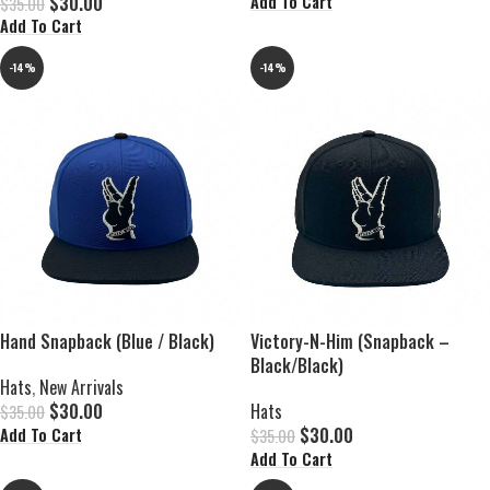
$
30.00
Add To Cart
$
35.00
Add To Cart
-14%
-14%
Hand Snapback (Blue / Black)
Victory-N-Him (Snapback –
Black/Black)
Hats
,
New Arrivals
$
30.00
Hats
$
35.00
$
30.00
Add To Cart
$
35.00
Add To Cart