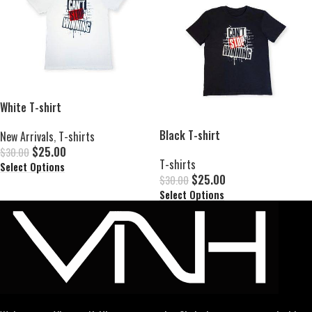
White T-shirt
Black T-shirt
New Arrivals
,
T-shirts
$
25.00
$
30.00
T-shirts
Select Options
$
25.00
$
30.00
Select Options