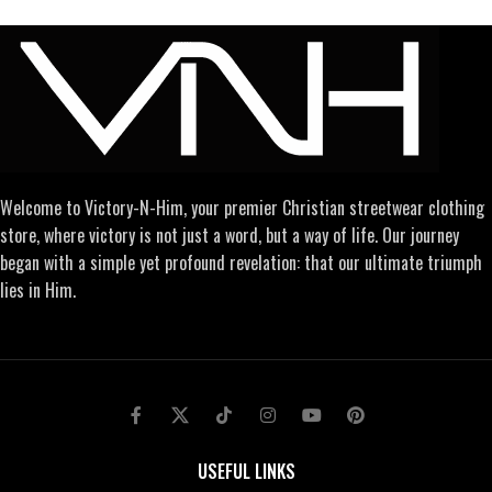
Welcome to Victory-N-Him, your premier Christian streetwear clothing
store, where victory is not just a word, but a way of life. Our journey
began with a simple yet profound revelation: that our ultimate triumph
lies in Him.
USEFUL LINKS