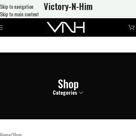
Victory-N
-Him
Skip to navigation
Skip to main content
Shop
Categories
Home
Shop