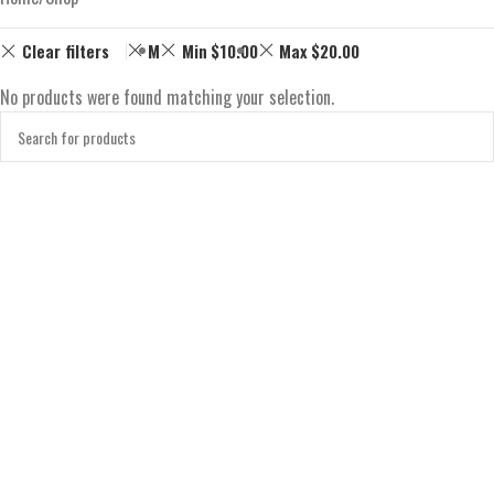
Clear filters
M
Min
$
10.00
Max
$
20.00
No products were found matching your selection.