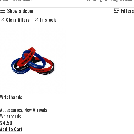
Show sidebar
Filters
Clear filters
In stock
Wristbands
Accessories
,
New Arrivals
,
Wristbands
$
4.50
Add To Cart