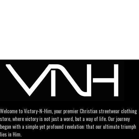
Welcome to Victory-N-Him, your premier Christian streetwear clothing
store, where victory is not just a word, but a way of life. Our journey
began with a simple yet profound revelation: that our ultimate triumph
lies in Him.