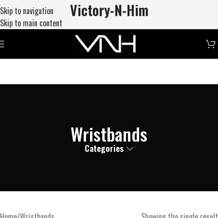
Victory-N
-Him
Skip to navigation
Skip to main content
Wristbands
Categories
Home
Wristbands
Showing the single result