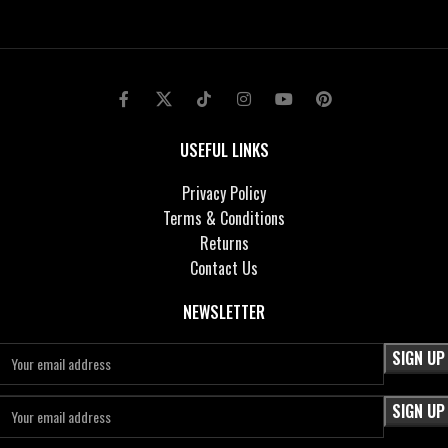
USEFUL LINKS
Privacy Policy
Terms & Conditions
Returns
Contact Us
NEWSLETTER