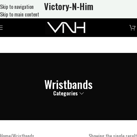
Victory-N
-Him
Skip to navigation
Skip to main content
Wristbands
Categories
Home
Wristbands
Showing the single result