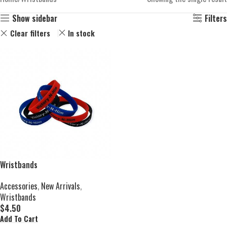
Show sidebar
Filters
Clear filters
In stock
Wristbands
Accessories
,
New Arrivals
,
Wristbands
$
4.50
Add To Cart