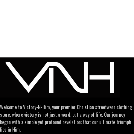
Welcome to Victory-N-Him, your premier Christian streetwear clothing
store, where victory is not just a word, but a way of life. Our journey
began with a simple yet profound revelation: that our ultimate triumph
lies in Him.