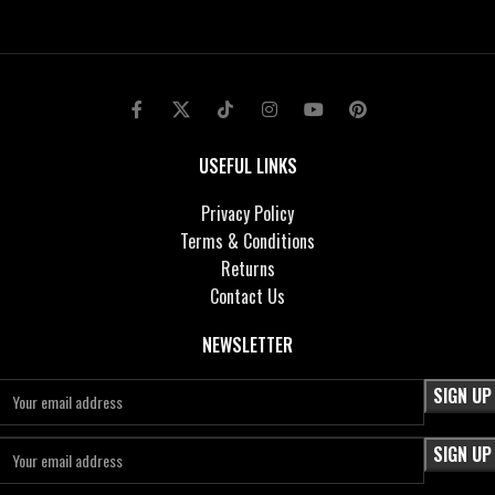
USEFUL LINKS
Privacy Policy
Terms & Conditions
Returns
Contact Us
NEWSLETTER