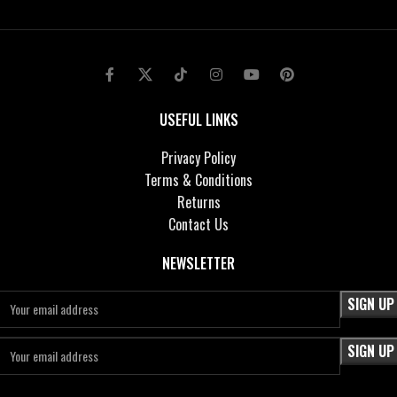
USEFUL LINKS
Privacy Policy
Terms & Conditions
Returns
Contact Us
NEWSLETTER