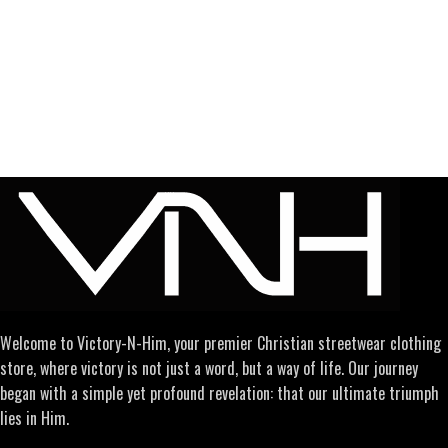
Welcome to Victory-N-Him, your premier Christian streetwear clothing
store, where victory is not just a word, but a way of life. Our journey
began with a simple yet profound revelation: that our ultimate triumph
lies in Him.