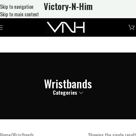
Victory-N
-Him
Skip to navigation
Skip to main content
Wristbands
Categories
Home
Wristbands
Showing the single result