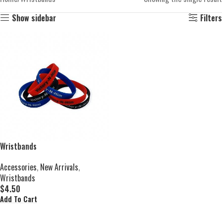
Show sidebar
Filters
Wristbands
Accessories
,
New Arrivals
,
Wristbands
$
4.50
Add To Cart