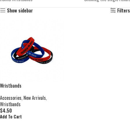
Show sidebar
Filters
Wristbands
Accessories
,
New Arrivals
,
Wristbands
$
4.50
Add To Cart