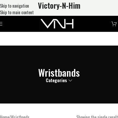
Victory-N
-Him
Skip to navigation
Skip to main content
Wristbands
Categories
Home
Wristbands
Showing the single result