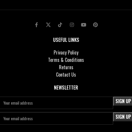
USEFUL LINKS
Privacy Policy
Terms & Conditions
Returns
Contact Us
NEWSLETTER