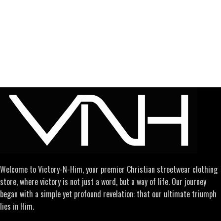
Welcome to Victory-N-Him, your premier Christian streetwear clothing
store, where victory is not just a word, but a way of life. Our journey
began with a simple yet profound revelation: that our ultimate triumph
lies in Him.