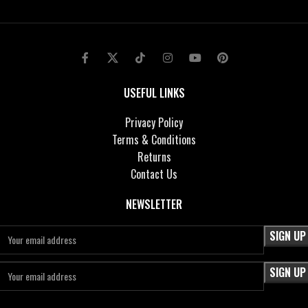
USEFUL LINKS
Privacy Policy
Terms & Conditions
Returns
Contact Us
NEWSLETTER