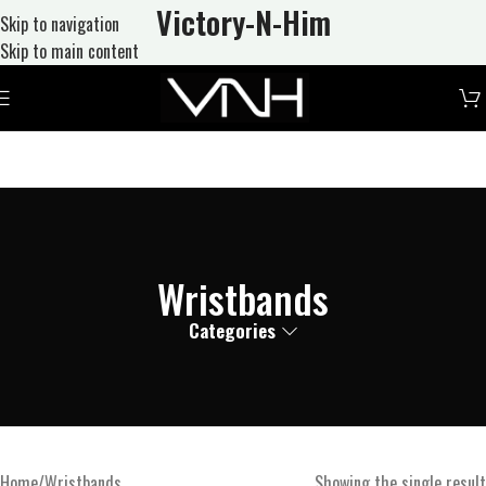
Victory-N
-Him
Skip to navigation
Skip to main content
Wristbands
Categories
Home
Wristbands
Showing the single result