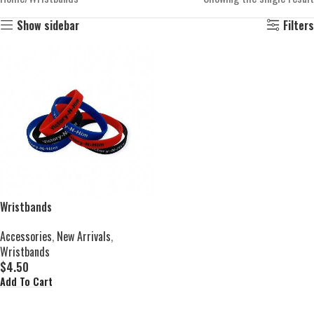
Show sidebar
Filters
Wristbands
Accessories
,
New Arrivals
,
Wristbands
$
4.50
Add To Cart