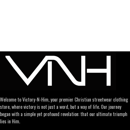
Welcome to Victory-N-Him, your premier Christian streetwear clothing
store, where victory is not just a word, but a way of life. Our journey
began with a simple yet profound revelation: that our ultimate triumph
lies in Him.