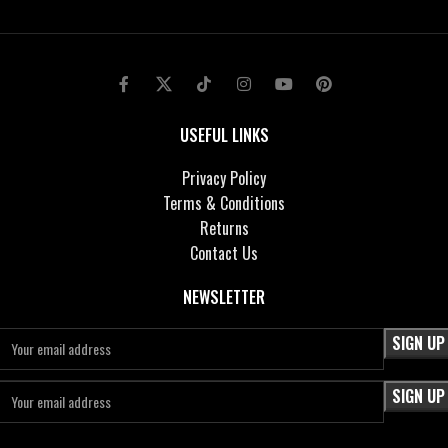
USEFUL LINKS
Privacy Policy
Terms & Conditions
Returns
Contact Us
NEWSLETTER