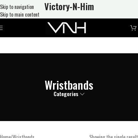
Victory-N
-Him
Skip to navigation
Skip to main content
Wristbands
Categories
Home
Wristbands
Showing the single result