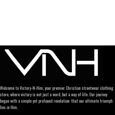
Welcome to Victory-N-Him, your premier Christian streetwear clothing
store, where victory is not just a word, but a way of life. Our journey
began with a simple yet profound revelation: that our ultimate triumph
lies in Him.