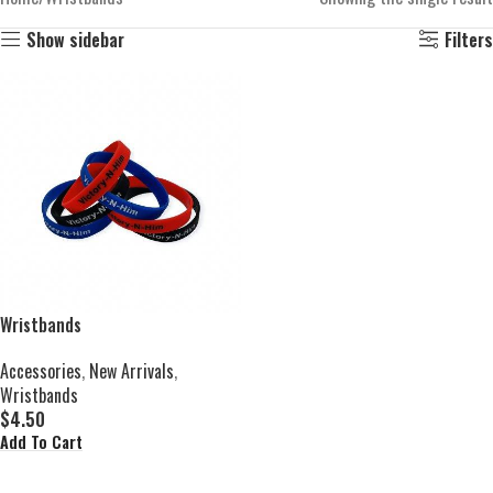
Show sidebar
Filters
Wristbands
Accessories
,
New Arrivals
,
Wristbands
$
4.50
Add To Cart