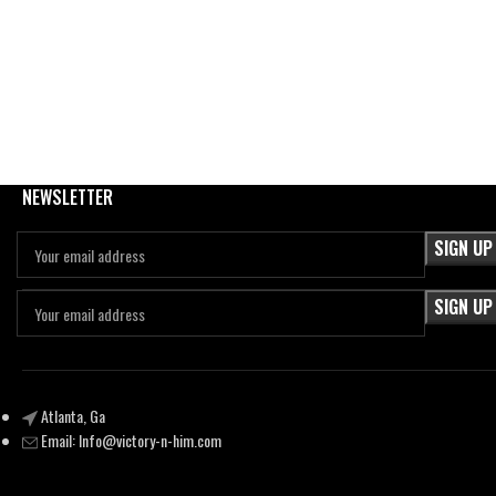
NEWSLETTER
Atlanta, Ga
Email:
Info@victory-n-him.com