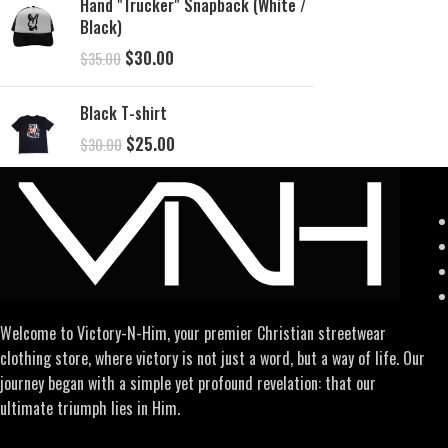
Hand "Trucker" Snapback (White /
Black)
$
30.00
$
35.00
Black T-shirt
$
25.00
$
30.00
Welcome to Victory-N-Him, your premier Christian streetwear
clothing store, where victory is not just a word, but a way of life. Our
journey began with a simple yet profound revelation: that our
ultimate triumph lies in Him.