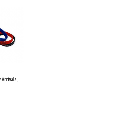
 Arrivals
,