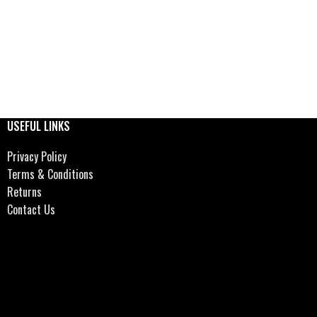
USEFUL LINKS
Privacy Policy
Terms & Conditions
Returns
Contact Us