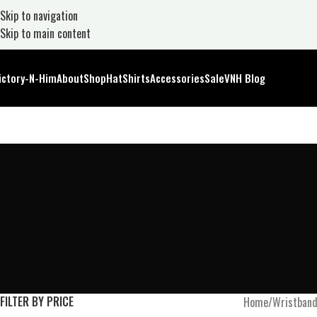
Skip to navigation
Skip to main content
ictory-N-Him
About
Shop
Hat
Shirts
Accessories
Sale
VNH Blog
FILTER BY PRICE
Home
Wristban