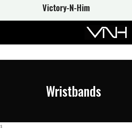
Victory-N
-Him
Wristbands
ds