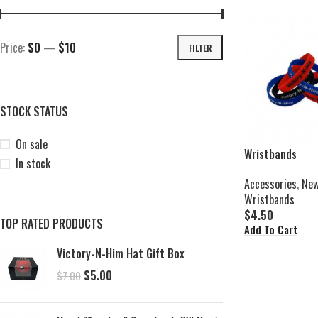
Price:
$0
—
$10
FILTER
STOCK STATUS
On sale
Wristbands
In stock
Accessories
,
New
Wristbands
$
4.50
TOP RATED PRODUCTS
Add To Cart
Victory-N-Him Hat Gift Box
$
5.00
$
7.00