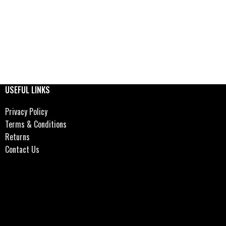
USEFUL LINKS
Privacy Policy
Terms & Conditions
Returns
Contact Us