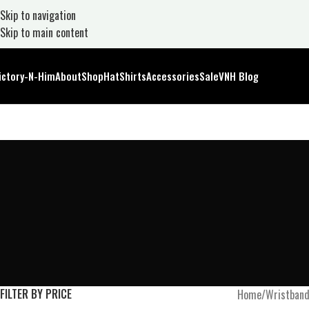
Skip to navigation
Skip to main content
ictory-N-Him
About
Shop
Hat
Shirts
Accessories
Sale
VNH Blog
FILTER BY PRICE
Home
Wristban