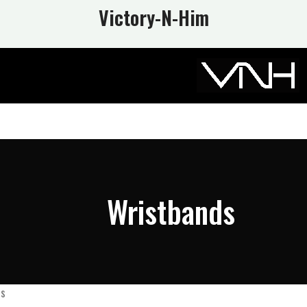
Victory-N
-Him
Wristbands
ds