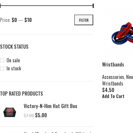
Price:
$0
—
$10
FILTER
STOCK STATUS
On sale
Wristbands
In stock
Accessories
,
New
Wristbands
$
4.50
TOP RATED PRODUCTS
Add To Cart
Victory-N-Him Hat Gift Box
$
5.00
$
7.00