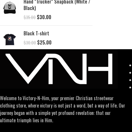
Hand "Trucker" Snapback (White /
Black)
$
30.00
$
35.00
Black T-shirt
$
25.00
$
30.00
Welcome to Victory-N-Him, your premier Christian streetwear
clothing store, where victory is not just a word, but a way of life. Our
journey began with a simple yet profound revelation: that our
ultimate triumph lies in Him.