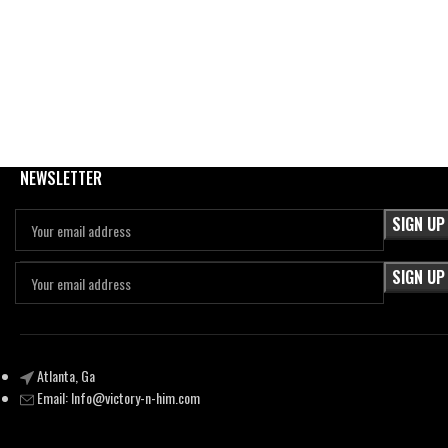
NEWSLETTER
Atlanta, Ga
Email:
Info@victory-n-him.com