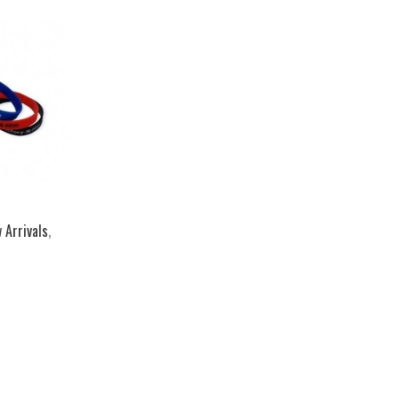
 Arrivals
,