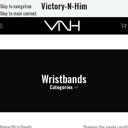
Victory-N
-Him
Skip to navigation
Skip to main content
Wristbands
Categories
Home
Wristbands
Showing the single result