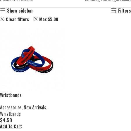
Show sidebar
Filters
Clear filters
Max
$
5.00
Wristbands
Accessories
,
New Arrivals
,
Wristbands
$
4.50
Add To Cart