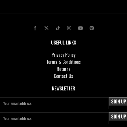
USEFUL LINKS
Privacy Policy
Terms & Conditions
Returns
Contact Us
NEWSLETTER