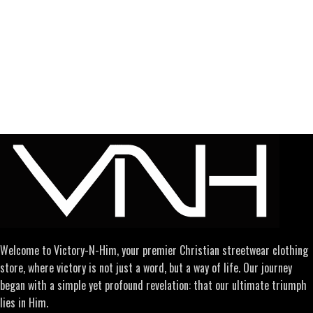
Welcome to Victory-N-Him, your premier Christian streetwear clothing
store, where victory is not just a word, but a way of life. Our journey
began with a simple yet profound revelation: that our ultimate triumph
lies in Him.