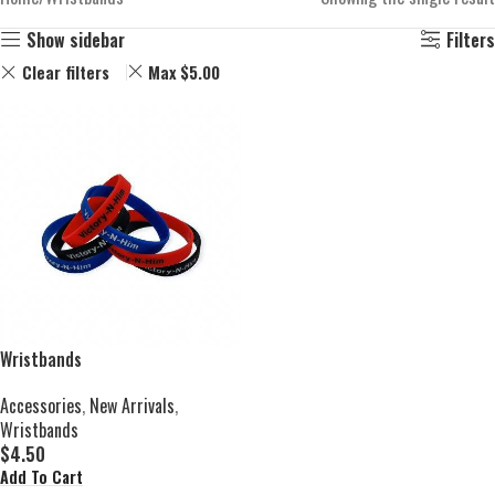
Show sidebar
Filters
Clear filters
Max
$
5.00
Wristbands
Accessories
,
New Arrivals
,
Wristbands
$
4.50
Add To Cart