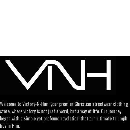
Welcome to Victory-N-Him, your premier Christian streetwear clothing
store, where victory is not just a word, but a way of life. Our journey
began with a simple yet profound revelation: that our ultimate triumph
lies in Him.