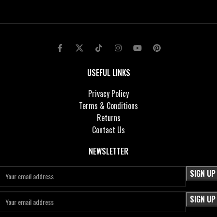
USEFUL LINKS
Privacy Policy
Terms & Conditions
Returns
Contact Us
NEWSLETTER