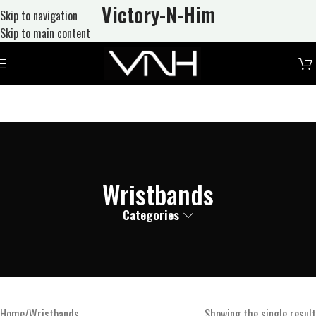
Victory-N
-Him
Skip to navigation
Skip to main content
Wristbands
Categories
Home
Wristbands
Showing the single result