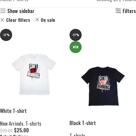
Show sidebar
Filters
Clear filters
On sale
-17%
-17%
NEW
White T-shirt
Black T-shirt
New Arrivals
,
T-shirts
$
25.00
$
30.00
T-shirts