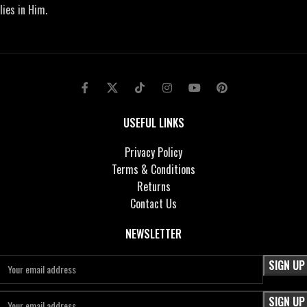
lies in Him.
USEFUL LINKS
Privacy Policy
Terms & Conditions
Returns
Contact Us
NEWSLETTER