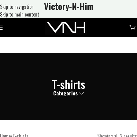
Victory-N
-Him
Skip to navigation
Skip to main content
T-shirts
Categories
Home
T-shirts
Showing all 2 results