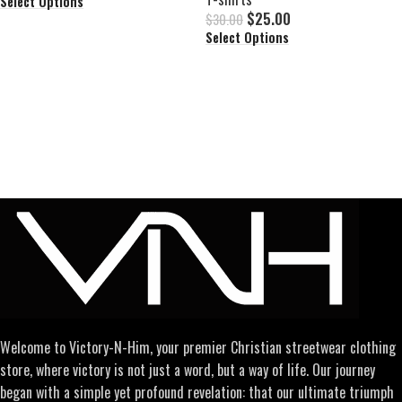
Select Options
$
25.00
$
30.00
Select Options
Welcome to Victory-N-Him, your premier Christian streetwear clothing
store, where victory is not just a word, but a way of life. Our journey
began with a simple yet profound revelation: that our ultimate triumph