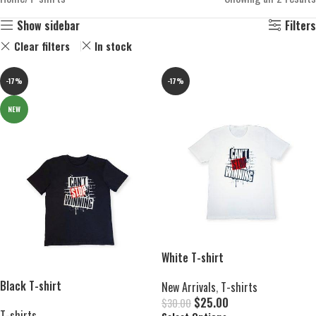
Show sidebar
Filters
Clear filters
In stock
-17%
-17%
NEW
White T-shirt
Black T-shirt
New Arrivals
,
T-shirts
$
25.00
$
30.00
T-shirts