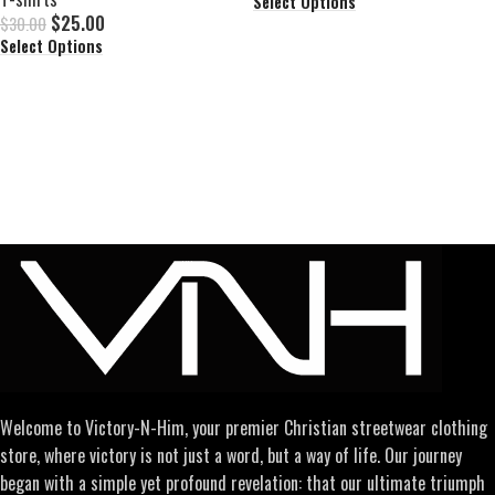
Select Options
$
25.00
$
30.00
Select Options
Welcome to Victory-N-Him, your premier Christian streetwear clothing
store, where victory is not just a word, but a way of life. Our journey
began with a simple yet profound revelation: that our ultimate triumph