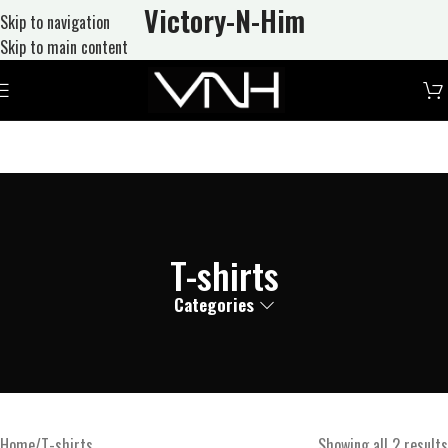
Victory-N
-Him
Skip to navigation
Skip to main content
T-shirts
Categories
Home
T-shirts
Showing all 2 results