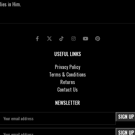
lies in Him.
USEFUL LINKS
Privacy Policy
Terms & Conditions
Returns
Contact Us
NEWSLETTER