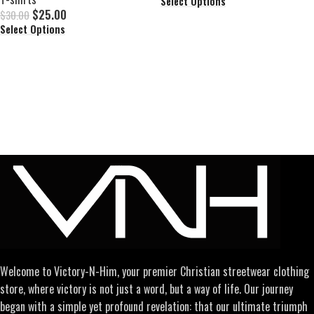
Select Options
$
25.00
$
30.00
Select Options
Welcome to Victory-N-Him, your premier Christian streetwear clothing
store, where victory is not just a word, but a way of life. Our journey
began with a simple yet profound revelation: that our ultimate triumph