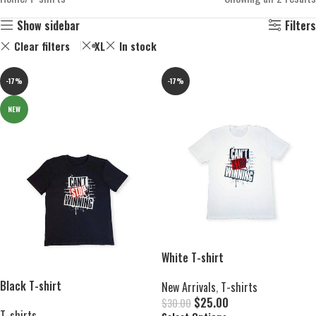
Show sidebar
Filters
Clear filters
XL
In stock
-17%
-17%
NEW
White T-shirt
Black T-shirt
New Arrivals
,
T-shirts
$
25.00
$
30.00
T-shirts