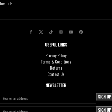
lies in Him.
USEFUL LINKS
Privacy Policy
Terms & Conditions
Returns
Contact Us
NEWSLETTER