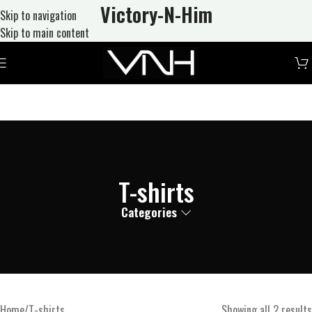
Victory-N
-Him
Skip to navigation
Skip to main content
T-shirts
Categories
Home
T-shirts
Showing all 2 results