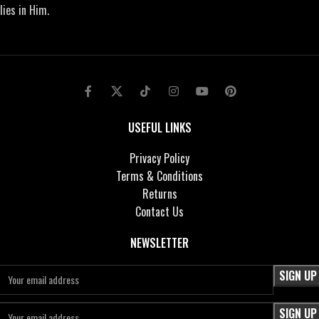
lies in Him.
USEFUL LINKS
Privacy Policy
Terms & Conditions
Returns
Contact Us
NEWSLETTER