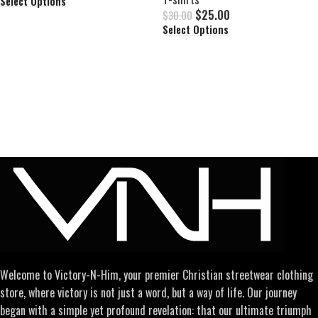
Select Options
$
25.00
$
30.00
Select Options
Welcome to Victory-N-Him, your premier Christian streetwear clothing
store, where victory is not just a word, but a way of life. Our journey
began with a simple yet profound revelation: that our ultimate triumph