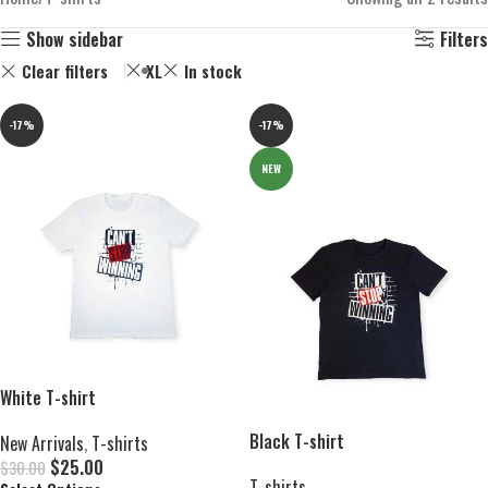
Show sidebar
Filters
Clear filters
XL
In stock
-17%
-17%
NEW
White T-shirt
Black T-shirt
New Arrivals
,
T-shirts
$
25.00
$
30.00
T-shirts