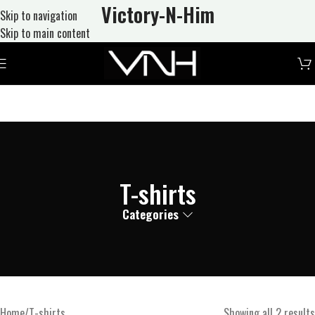
Victory-N
-Him
Skip to navigation
Skip to main content
T-shirts
Categories
Home
T-shirts
Showing all 2 results