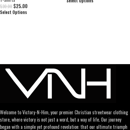
Select Options
$
25.00
$
30.00
Select Options
Welcome to Victory-N-Him, your premier Christian streetwear clothing
store, where victory is not just a word, but a way of life. Our journey
began with a simple yet profound revelation: that our ultimate triumph