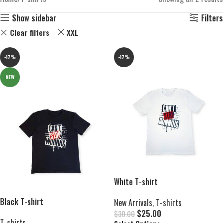
Show sidebar
Filters
Clear filters
XXL
-17%
-17%
NEW
White T-shirt
Black T-shirt
New Arrivals
,
T-shirts
$
25.00
$
30.00
T-shirts