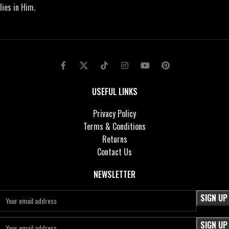
lies in Him.
USEFUL LINKS
Privacy Policy
Terms & Conditions
Returns
Contact Us
NEWSLETTER