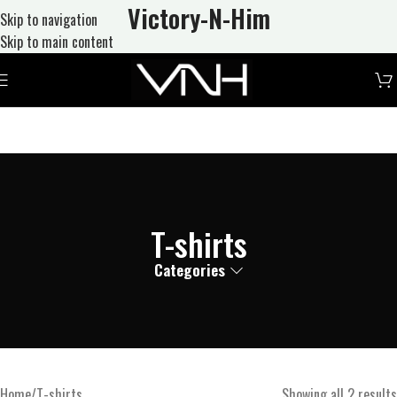
Victory-N
-Him
Skip to navigation
Skip to main content
T-shirts
Categories
Home
T-shirts
Showing all 2 results