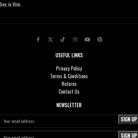
lies in Him.
USEFUL LINKS
Privacy Policy
Terms & Conditions
Returns
Contact Us
NEWSLETTER