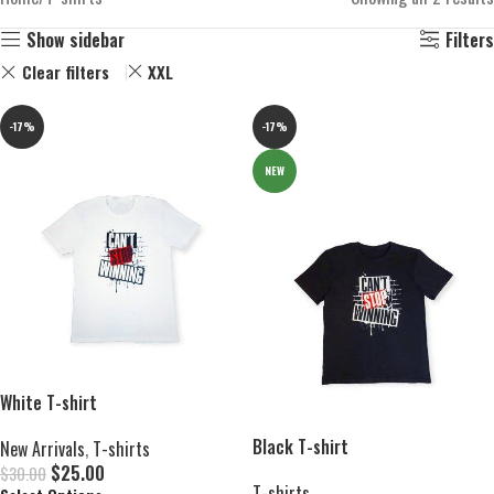
Show sidebar
Filters
Clear filters
XXL
-17%
-17%
NEW
White T-shirt
Black T-shirt
New Arrivals
,
T-shirts
$
25.00
$
30.00
T-shirts