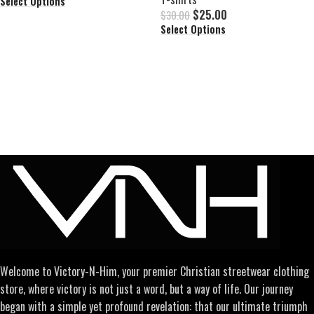
Select Options
$
25.00
$
30.00
Select Options
Welcome to Victory-N-Him, your premier Christian streetwear clothing
store, where victory is not just a word, but a way of life. Our journey
began with a simple yet profound revelation: that our ultimate triumph