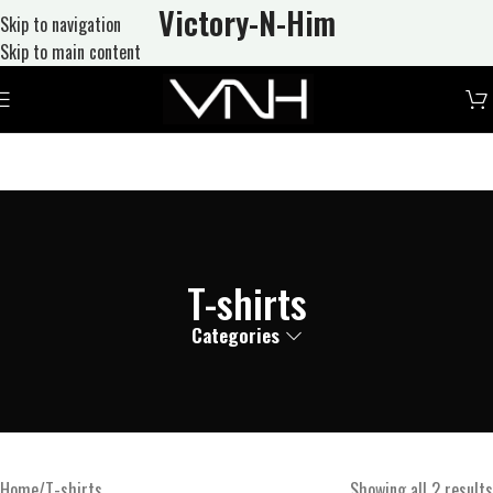
Victory-N
-Him
Skip to navigation
Skip to main content
T-shirts
Categories
Home
T-shirts
Showing all 2 results