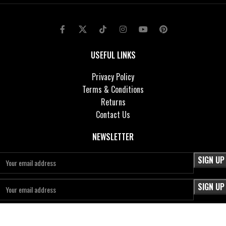
USEFUL LINKS
Privacy Policy
Terms & Conditions
Returns
Contact Us
NEWSLETTER