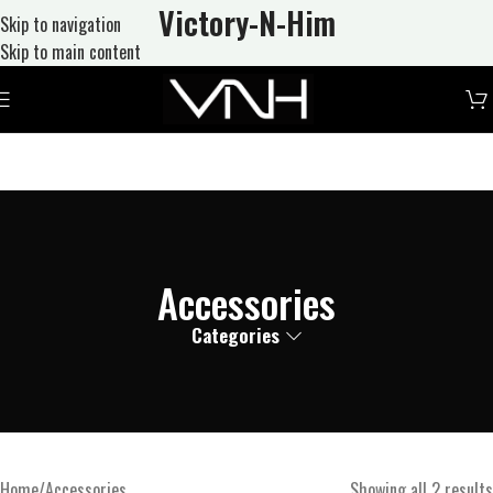
Victory-N
-Him
Skip to navigation
Skip to main content
Accessories
Categories
Home
Accessories
Showing all 2 results