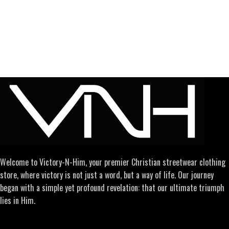
Welcome to Victory-N-Him, your premier Christian streetwear clothing
store, where victory is not just a word, but a way of life. Our journey
began with a simple yet profound revelation: that our ultimate triumph
lies in Him.