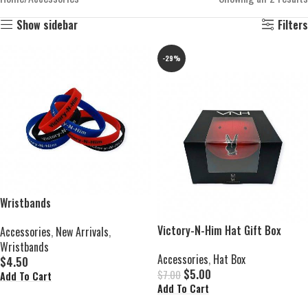
Show sidebar
Filters
-29%
Wristbands
Victory-N-Him Hat Gift Box
Accessories
,
New Arrivals
,
Wristbands
Accessories
,
Hat Box
$
4.50
$
5.00
$
7.00
Add To Cart
Add To Cart