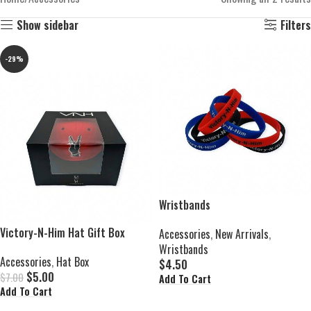
Show sidebar
Filters
-29%
Wristbands
Victory-N-Him Hat Gift Box
Accessories
,
New Arrivals
,
Wristbands
Accessories
,
Hat Box
$
4.50
$
5.00
$
7.00
Add To Cart
Add To Cart