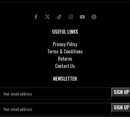
USEFUL LINKS
Privacy Policy
Terms & Conditions
Returns
Contact Us
NEWSLETTER