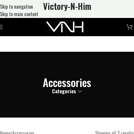
Victory-N
-Him
Skip to navigation
Skip to main content
Accessories
Categories
Home
Accessories
Showing all 2 results