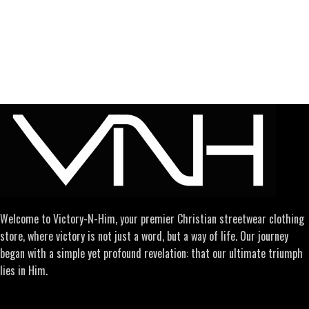
Welcome to Victory-N-Him, your premier Christian streetwear clothing
store, where victory is not just a word, but a way of life. Our journey
began with a simple yet profound revelation: that our ultimate triumph
lies in Him.