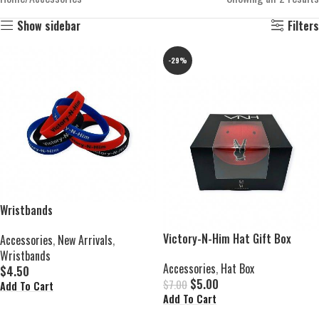
Show sidebar
Filters
-29%
Wristbands
Victory-N-Him Hat Gift Box
Accessories
,
New Arrivals
,
Wristbands
Accessories
,
Hat Box
$
4.50
$
5.00
$
7.00
Add To Cart
Add To Cart