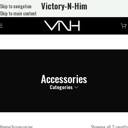
Victory-N
-Him
Skip to navigation
Skip to main content
Accessories
Categories
Home
Accessories
Showing all 2 results