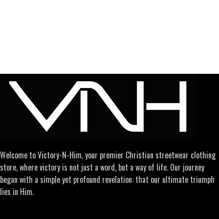
Welcome to Victory-N-Him, your premier Christian streetwear clothing
store, where victory is not just a word, but a way of life. Our journey
began with a simple yet profound revelation: that our ultimate triumph
lies in Him.