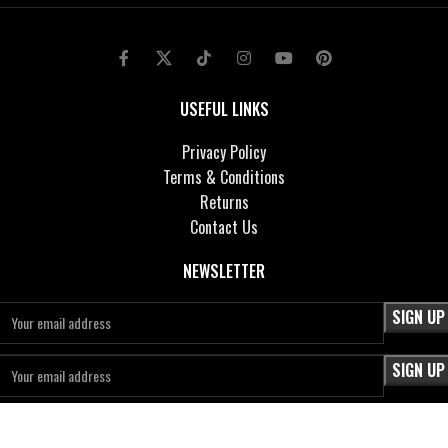
USEFUL LINKS
Privacy Policy
Terms & Conditions
Returns
Contact Us
NEWSLETTER