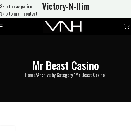
Victory-N
-Him
Skip to navigation
Skip to main content
Mr Beast Casino
Home
Archive by Category "Mr Beast Casino"