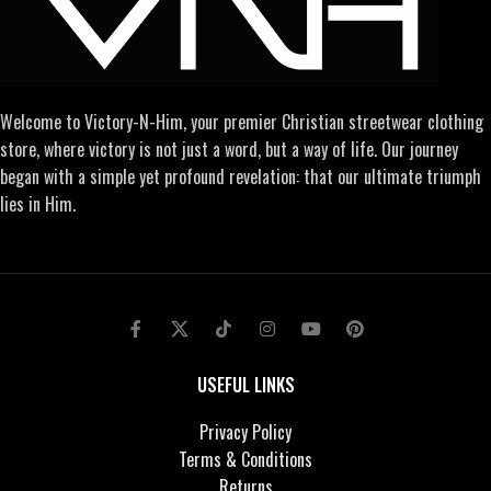
Welcome to Victory-N-Him, your premier Christian streetwear clothing
store, where victory is not just a word, but a way of life. Our journey
began with a simple yet profound revelation: that our ultimate triumph
lies in Him.
USEFUL LINKS
Privacy Policy
Terms & Conditions
Returns